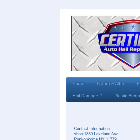
Home
Before & After
F
Hail Damage ?
Plastic Bump
Contact Information:
shop:1859 Lakeland Ave
Ronkonkoma NY 11779