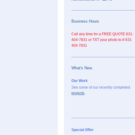
Business Hours
Call any time for a FREE QUOTE 631-
404-7831 or TXT your photo to # 631
404 7831
What's New.
Our Work
See some of our recently completed
projects
.
Special Offer