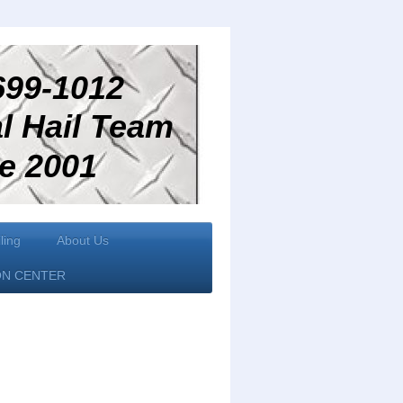
99-1012
 Hail Team
2001
ling
About Us
ON CENTER