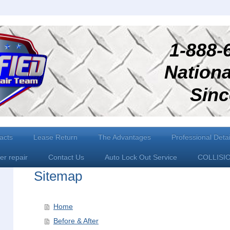
1-888-6
National
Since 
acts
Lease Return
The Advantages
Professional Detai
er repair
Contact Us
Auto Lock Out Service
COLLISI
Sitemap
Home
Before & After