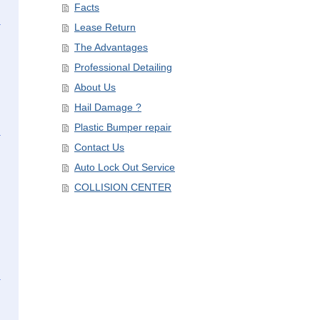
Facts
Lease Return
The Advantages
Professional Detailing
About Us
Hail Damage ?
Plastic Bumper repair
Contact Us
Auto Lock Out Service
COLLISION CENTER