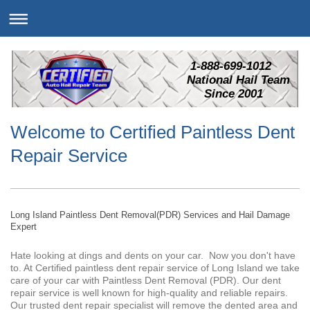
1-888-699-1012
National Hail Team
Since 2001
Welcome to Certified Paintless Dent
Repair Service
Long Island Paintless Dent Removal(PDR) Services and Hail Damage
Expert
Hate looking at dings and dents on your car. Now you don't have
to. At Certified paintless dent repair service of Long Island we take
care of your car with Paintless Dent Removal (PDR). Our dent
repair service is well known for high-quality and reliable repairs.
Our trusted dent repair specialist will remove the dented area and