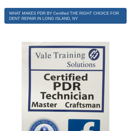
WHAT MAKES PDR BY Certified THE RIGHT CHOICE FOR
DENT REPAIR IN LONG ISLAND, NY