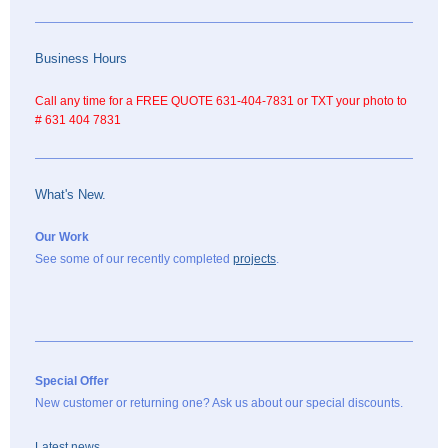
Business Hours
Call any time for a FREE QUOTE 631-404-7831 or TXT your photo to
# 631 404 7831
What's New.
Our Work
See some of our recently completed
projects
.
Special Offer
New customer or returning one? Ask us about our special discounts.
Latest news