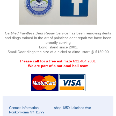
Certified Paintless Dent Repair Service
has been removing dents
and dings trained in the art of paintless dent repair we have been
proudly serving
Long Island since 2001.
Small Door dings the size of a nickel or dime start @ $150.00
Please call for a free estimate
631.404.7831
We are part of a national hail team
Contact Information: shop:1859 Lakeland Ave
Ronkonkoma NY 11779