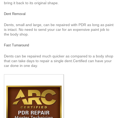
bring it back to its original shape.
Dent Removal
Dents, small and large, can be repaired with PDR as long as paint
is intact. No need to send your car for an expensive paint job to
the body shop.
Fast Turnaround
Dents can be repaired much quicker as compared to a body shop
that can take days to repair a single dent.Certified can have your
car done in one day.