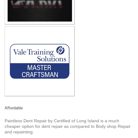
Affordable
Paintless Dent Repair by Certified of Long Island is a much
cheaper option for dent repair as compared to Body shop Repair
and repainting.